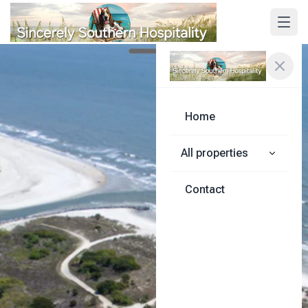
Home
All properties
Contact