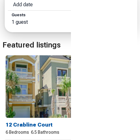
Add date
Add date
Guests
Search
1 guest
Featured listings
12 Crabline Court
6 Bedrooms
6.5 Bathrooms