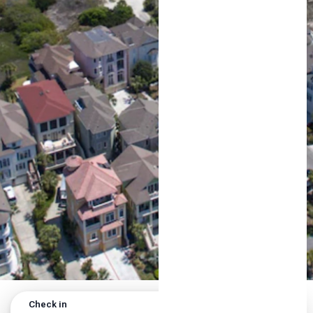
Check in
Check out