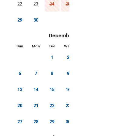
22
23
24
25
26
27
28
29
30
December 2026
Sun
Mon
Tue
Wed
Thu
Fri
Sat
1
2
3
4
5
6
7
8
9
10
11
12
13
14
15
16
17
18
19
20
21
22
23
24
25
26
27
28
29
30
31