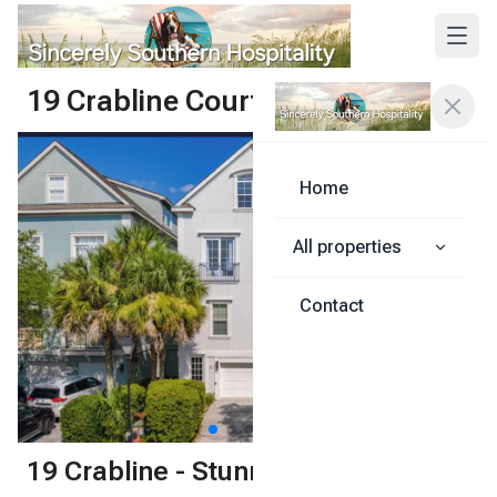
19 Crabline Court
Share
Home
All properties
Contact
1
/
59
19 Crabline - Stunning 6-bedroom