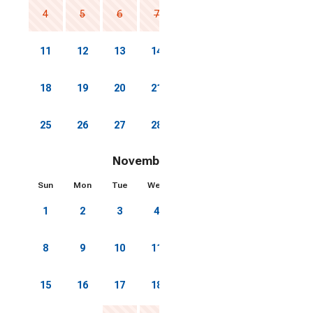
4
5
6
7
8
9
10
11
12
13
14
15
16
17
18
19
20
21
22
23
24
25
26
27
28
29
30
31
November 2026
Sun
Mon
Tue
Wed
Thu
Fri
Sat
1
2
3
4
5
6
7
8
9
10
11
12
13
14
15
16
17
18
19
20
21