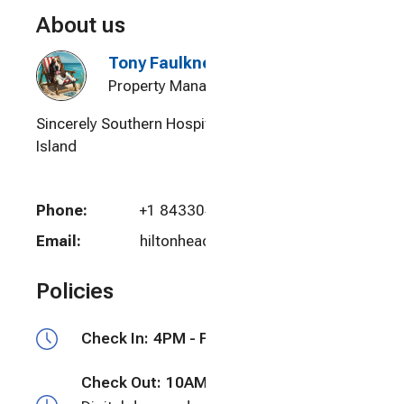
About us
Tony Faulkner
Property Manager
Sincerely Southern Hospitality - Hilton Head
Island
Phone:
+1 8433048018
Email:
hiltonheadtony@yahoo.com
Policies
Check In:
4PM - Flexible
Check Out:
10AM