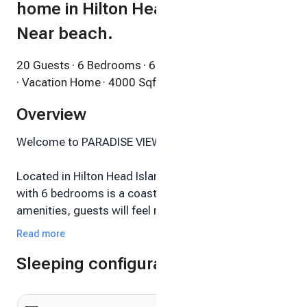
home in Hilton Head is a dream!
Near beach.
20 Guests
· 6 Bedrooms
· 6 Bathrooms
· Vacation Home
· 4000 Sqft
Overview
Welcome to PARADISE VIEW HILTON HEAD!
Located in Hilton Head Island, this stunning house
with 6 bedrooms is a coastal dream. With high end
amenities, guests will feel right at home. The
charming decor and beautiful atmosphere make it
Read more
the perfect retreat for any group. It's easy to see why
Sleeping configuration
you'll be able to relax and unwind at our place.
Sleeps 20