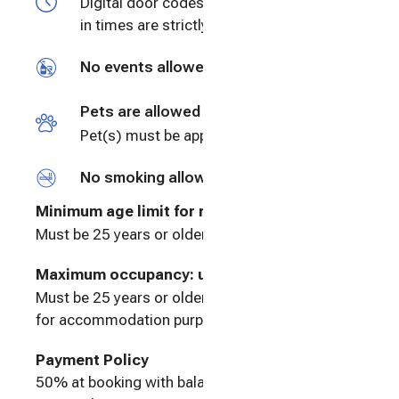
Digital door codes will be provided. Check
in times are strictly enforced.
No events allowed
Pets are allowed
Pet(s) must be approved prior to booking
No smoking allowed
Minimum age limit for renters
:
25
Must be 25 years or older to rent
Maximum occupancy: undefined
Must be 25 years or older to rent. The house is
for accommodation purposes only.
Payment Policy
50% at booking with balance due 30 days prior