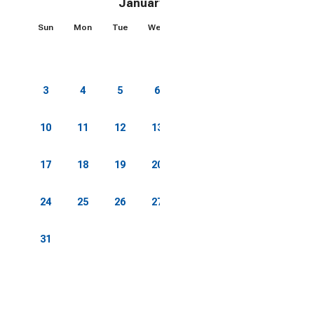
January 2027
Sun
Mon
Tue
Wed
Thu
Fri
Sat
1
2
3
4
5
6
7
8
9
10
11
12
13
14
15
16
17
18
19
20
21
22
23
24
25
26
27
28
29
30
31