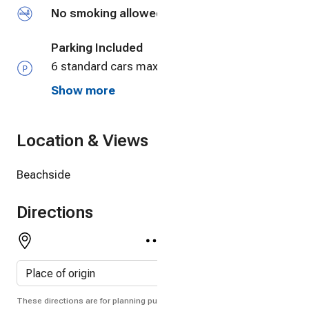
No smoking allowed
Parking Included
6 standard cars max. Larger suvs and trucks
will limit that number to 4-5.
Show more
Location & Views
Beachside
Directions
These directions are for planning purposes only. You may find that