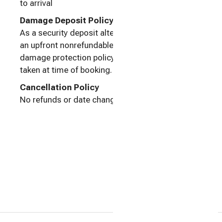
to arrival
Damage Deposit Policy
As a security deposit alternative, Houfy Protect,
an upfront nonrefundable low cost property
damage protection policy for just $5 per night, is
taken at time of booking.
Cancellation Policy
No refunds or date changes once confirmed