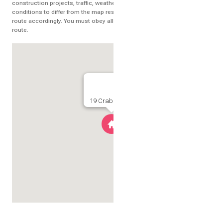
construction projects, traffic, weather, or other events may cause
conditions to differ from the map results, and you should plan your
route accordingly. You must obey all signs or notices regarding your
route.
19 Crabline Court