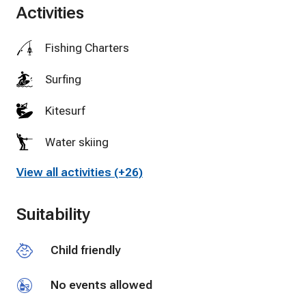
Activities
Fishing Charters
Surfing
Kitesurf
Water skiing
View all activities (+26)
Golf
Miniature Golf
Suitability
Tennis
Child friendly
Swimming
No events allowed